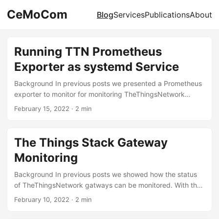
CeMoCom
Blog
Services
Publications
About
Running TTN Prometheus
Exporter as systemd Service
Background In previous posts we presented a Prometheus
exporter to monitor for monitoring TheThingsNetwork
gateways. The exporter can directly be executed in a
February 15, 2022
·
2 min
terminal. However, to use it productively it should run in the
background as a service. This article demonstrates how
this can be achieved using the system and service
The Things Stack Gateway
manager systemd on Linux systems. Preparation The first
Monitoring
step is to prepare the environment where the Prometheus
exporter is installed. Throughout this article we will use the
Background In previous posts we showed how the status
directory /usr/local/bin/prometheus-ttn-exporter. However,
of TheThingsNetwork gatways can be monitored. With the
any other directory in the local file system is also possible.
switch of the underlying infrastructure to TheThingsStack
February 10, 2022
·
2 min
...
this becomes even easier, because the API allows direct
access to the relevant statistics of the gateways. It is now