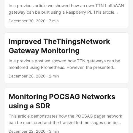
inexpensive setup to execute such simulation studies. ...
In a previous article we showed how an own TTN LoRaWAN
gateway can be built using a Raspberry Pi. This article
shows how a LoRaWAN device can be built. There are
December 30, 2020
·
7 min
multiple options, however we use an Adafruit Feather.
There are multiple tutorials available. For example Adafruit
provides a detailed guide. Adafruit Feather The Adafruit
Improved TheThingsNetwork
Feathers are a family of micro-controllers. All share the
Gateway Monitoring
same layout such that extensions in the form of so called
Wings can be used. Some Feathers already contain sensors
In a previous post we showed how TTN gateways can be
or communication modules. For example the Adafruit
monitored using Prometheus. However, the presented
Feather M0 is also available with a LoRaWAN
solution had some limitations. For example it was only
December 28, 2020
·
2 min
communication module. ...
possible to monitor a single gateway. Also the code is now
available on GitHub. To support multiple gateways the
output format has slightly be changed. The metrics for the
Monitoring POCSAG Networks
different gateways can now be filtered by the label
using a SDR
gateway_id. # HELP python_gc_objects_collected_total
Objects collected during gc # TYPE
This article demonstrates how the POCSAG pager network
python_gc_objects_collected_total counter
can be monitored and the transmitted messages can be
python_gc_objects_collected_total{generation="0"} 48.0
read. Background The POCSAG protocol used to operate
December 22, 2020
·
3 min
python_gc_objects_collected_total{generation="1"} 344.0